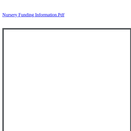
Nursery Funding Information.pdf