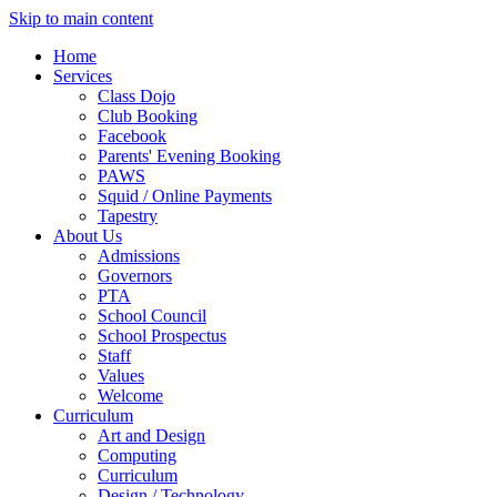
Skip to main content
Home
Services
Class Dojo
Club Booking
Facebook
Parents' Evening Booking
PAWS
Squid / Online Payments
Tapestry
About Us
Admissions
Governors
PTA
School Council
School Prospectus
Staff
Values
Welcome
Curriculum
Art and Design
Computing
Curriculum
Design / Technology