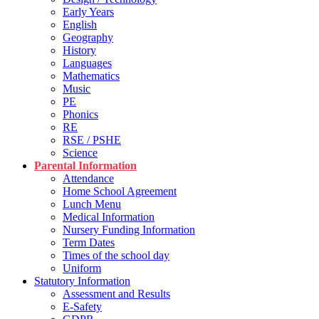
Early Years
English
Geography
History
Languages
Mathematics
Music
PE
Phonics
RE
RSE / PSHE
Science
Parental Information
Attendance
Home School Agreement
Lunch Menu
Medical Information
Nursery Funding Information
Term Dates
Times of the school day
Uniform
Statutory Information
Assessment and Results
E-Safety