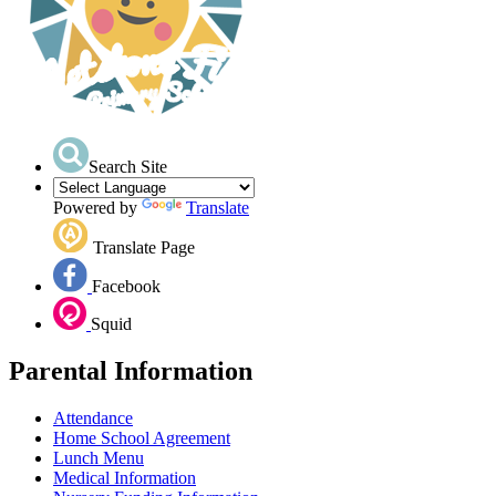
Search Site
Powered by
Translate
Translate Page
Facebook
Squid
Parental Information
Attendance
Home School Agreement
Lunch Menu
Medical Information