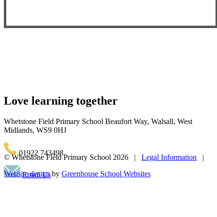
Love learning together
Whetstone Field Primary School
Beaufort Way, Walsall, West
Midlands, WS9 0HJ
01922 743498
© Whetstone Field Primary School
2026 |
Legal Information
|
Website design
by
Greenhouse School Websites
Email Us