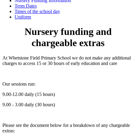
Nursery Funding Information
Term Dates
Times of the school day
Uniform
Nursery funding and
chargeable extras
At Whetstone Field Primary School we do not make any additional
charges to access 15 or 30 hours of early education and care
Our sessions run:
9.00-12.00 daily (15 hours)
9.00 - 3.00 daily (30 hours)
Please see the document below for a breakdown of any chargeable
extras: