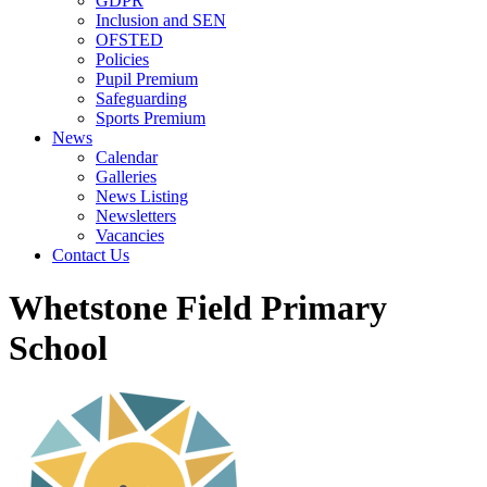
GDPR
Inclusion and SEN
OFSTED
Policies
Pupil Premium
Safeguarding
Sports Premium
News
Calendar
Galleries
News Listing
Newsletters
Vacancies
Contact Us
Whetstone Field Primary
School